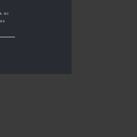
a ac
ces