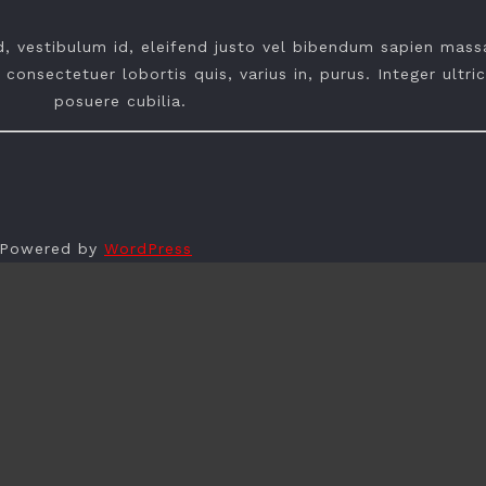
ed, vestibulum id, eleifend justo vel bibendum sapien mass
 consectetuer lobortis quis, varius in, purus. Integer ultri
posuere cubilia.
| Powered by
WordPress