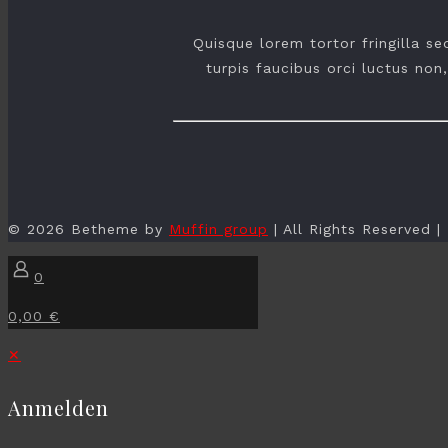
Quisque lorem tortor fringilla s
turpis faucibus orci luctus non,
© 2026 Betheme by
Muffin group
| All Rights Reserved 
0
0,00 €
✕
Anmelden