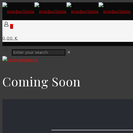
0
0,00 €
✕
Coming Soon